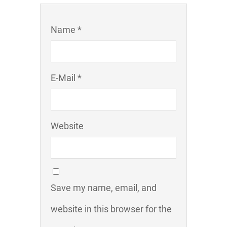
Name *
E-Mail *
Website
Save my name, email, and
website in this browser for the