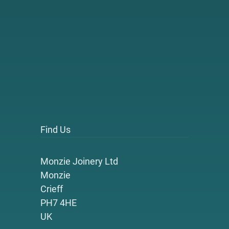
Find Us
Monzie Joinery Ltd
Monzie
Crieff
PH7 4HE
UK