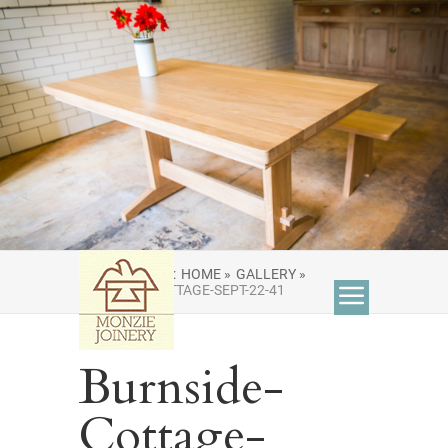
YOU ARE HERE:
HOME »
GALLERY »
BURNSIDE-COTTAGE-SEPT-22-41
Burnside-
Cottage-