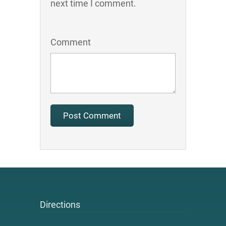
next time I comment.
Comment
Directions