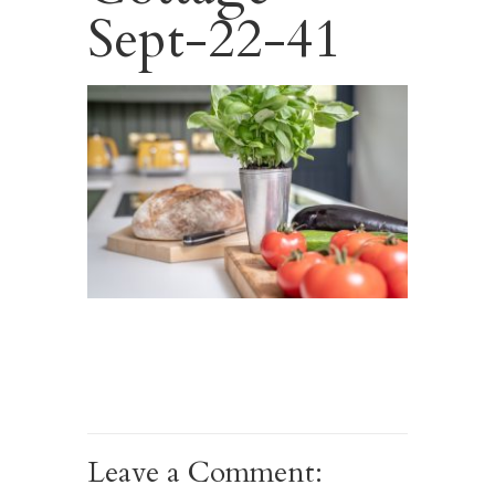
Sept-22-41
Leave a Comment: