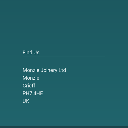
Find Us
Monzie Joinery Ltd
Monzie
Crieff
PH7 4HE
UK