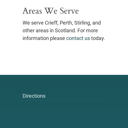
Areas We Serve
We serve Crieff, Perth, Stirling, and
other areas in Scotland. For more
information please
contact us
today.
Directions