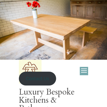
Contact Us
Luxury Bespoke
Kitchens &