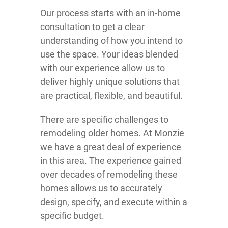
Our process starts with an in-home
consultation to get a clear
understanding of how you intend to
use the space. Your ideas blended
with our experience allow us to
deliver highly unique solutions that
are practical, flexible, and beautiful.
There are specific challenges to
remodeling older homes. At Monzie
we have a great deal of experience
in this area. The experience gained
over decades of remodeling these
homes allows us to accurately
design, specify, and execute within a
specific budget.