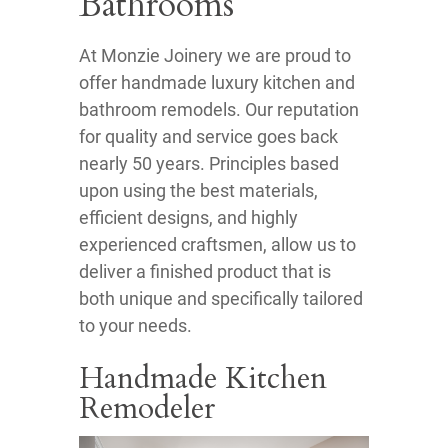
Bathrooms
At Monzie Joinery we are proud to
offer handmade luxury kitchen and
bathroom remodels. Our reputation
for quality and service goes back
nearly 50 years. Principles based
upon using the best materials,
efficient designs, and highly
experienced craftsmen, allow us to
deliver a finished product that is
both unique and specifically tailored
to your needs.
Handmade Kitchen
Remodeler