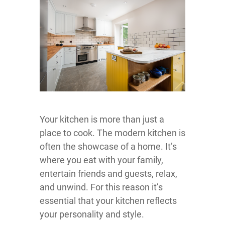
Your kitchen is more than just a
place to cook. The modern kitchen is
often the showcase of a home. It’s
where you eat with your family,
entertain friends and guests, relax,
and unwind. For this reason it’s
essential that your kitchen reflects
your personality and style.